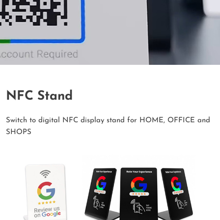
NFC Stand
Switch to digital NFC display stand for HOME, OFFICE and
SHOPS