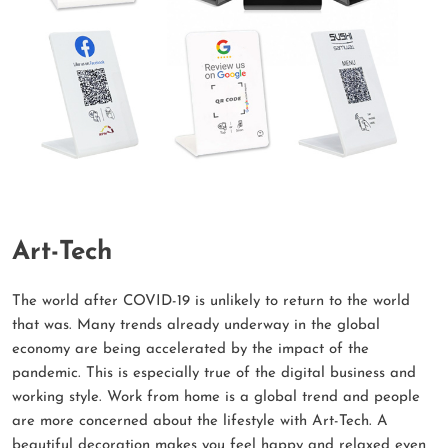
Art-Tech
The world after COVID-19 is unlikely to return to the world
that was. Many trends already underway in the global
economy are being accelerated by the impact of the
pandemic. This is especially true of the digital business and
working style. Work from home is a global trend and people
are more concerned about the lifestyle with Art-Tech. A
beautiful decoration makes you feel happy and relaxed even