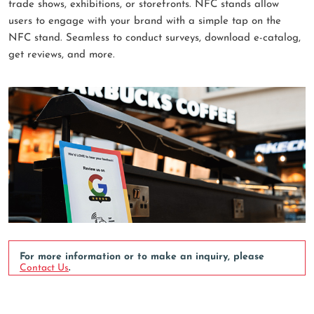
trade shows, exhibitions, or storefronts. NFC stands allow
users to engage with your brand with a simple tap on the
NFC stand. Seamless to conduct surveys, download e-catalog,
get reviews, and more.
For more information or to make an inquiry, please
Contact Us
.