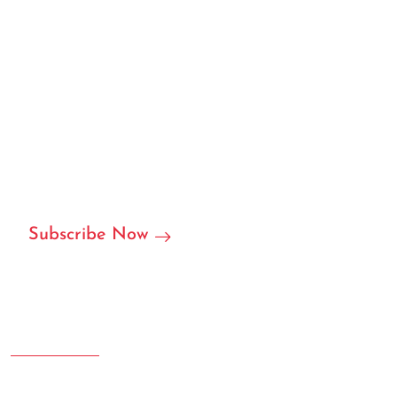
We can customize based on
your requirements
We are ready to become your local or international
partner in RFID/NFC labels, stickers, and we can accept
customization.
Subscribe Now
Address