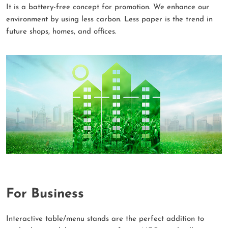
It is a battery-free concept for promotion. We enhance our
environment by using less carbon. Less paper is the trend in
future shops, homes, and offices.
For Business
Interactive table/menu stands are the perfect addition to