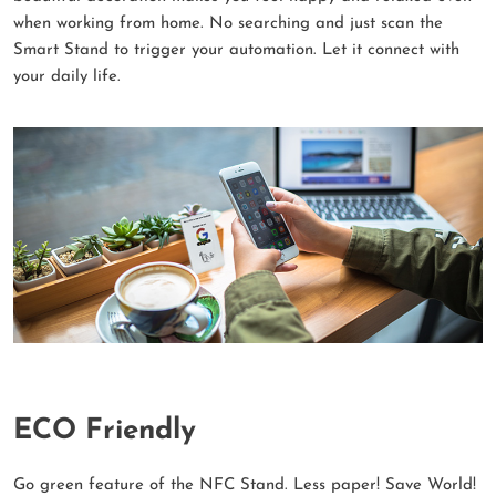
when working from home. No searching and just scan the
Smart Stand to trigger your automation. Let it connect with
your daily life.
ECO Friendly
Go green feature of the NFC Stand. Less paper! Save World!