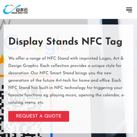
Display Stands NFC Tag
We offer a range of NFC Stand with imprinted Logos, Art &
Design Graphic. Each collection provides a unique style for
decoration. Our NFC Smart Stand brings you the new
generation of the future Art-tech for home and office. Each
NFC Stand has built-in NFC technology for triggering your
favorite functions eg. playing music, opening the calendar, e-
catalog, menu, etc.
REQUEST A QUOTE