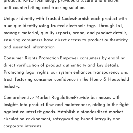
products. RFID technology provides a secure and efficient
anti-counterfeiting and tracking solution.
Unique Identity with Trusted Codes:Furnish each product with
a unique identity using trusted electronic tags. Through IoT,
manage material, quality reports, brand, and product details,
ensuring consumers have direct access to product authenticity
and essential information.
Consumer Rights Protection:Empower consumers by enabling
direct verification of product authenticity and key details.
Protecting legal rights, our system enhances transparency and
trust, fostering consumer confidence in the Home & Household
industry.
Comprehensive Market Regulation:Provide businesses with
insights into product flow and maintenance, aiding in the fight
against counterfeit goods. Establish a standardized market
circulation environment, safeguarding brand integrity and
corporate interests.