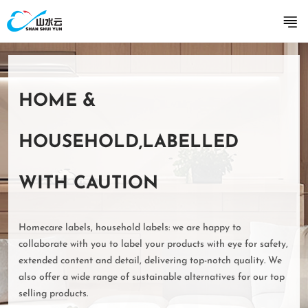
HOME &
HOUSEHOLD,LABELLED
WITH CAUTION
Homecare labels, household labels: we are happy to
collaborate with you to label your products with eye for safety,
extended content and detail, delivering top-notch quality. We
also offer a wide range of sustainable alternatives for our top
selling products.