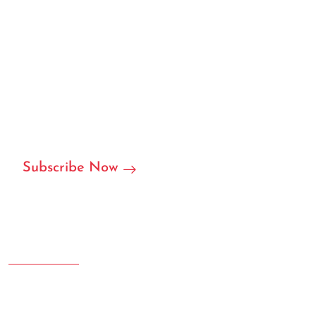
We can customize based on
your requirements
We are ready to become your local or international
partner in RFID/NFC labels, stickers, and we can accept
customization.
Subscribe Now
Address
Room 207.108 Creative Square, Yujinggang Road, Jingan