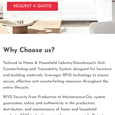
REQUEST A QUOTE
Why Choose us?
Tailored to Home & Household Industry:Shanshuiyun's Anti-
Counterfeiting and Traceability System, designed for furniture
and building materials, leverages RFID technology to ensure
secure, effective anti-counterfeiting measures throughout the
entire lifecycle.
RFID Security from Production to Maintenance:Our system
guarantees safety and authenticity in the production,
distribution, and maintenance of home and household